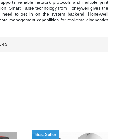
upports variable network protocols and multiple print
ition. Smart Parse technology from Honeywell gives the
any need to get in on the system backend. Honeywell
emote management capabilities for real-time diagnostics
ERS
Best Seller
Best 