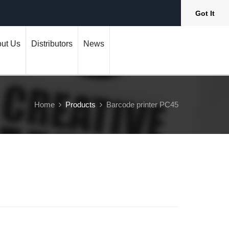
Got It
ut Us
Distributors
News
Home
Products
Barcode printer PC45