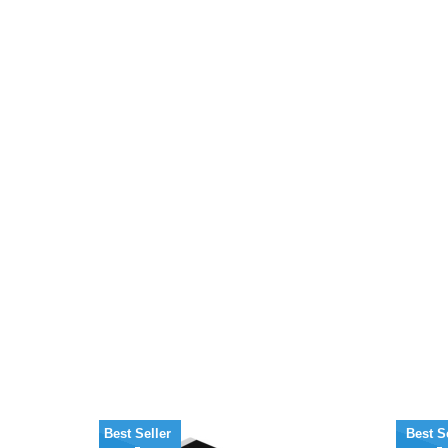
Best Seller
Best S