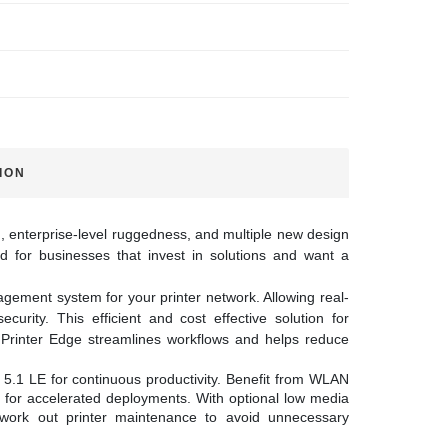
ION
n, enterprise-level ruggedness, and multiple new design
 for businesses that invest in solutions and want a
gement system for your printer network. Allowing real-
curity. This efficient and cost effective solution for
l Printer Edge streamlines workflows and helps reduce
5.1 LE for continuous productivity. Benefit from WLAN
g for accelerated deployments. With optional low media
ork out printer maintenance to avoid unnecessary