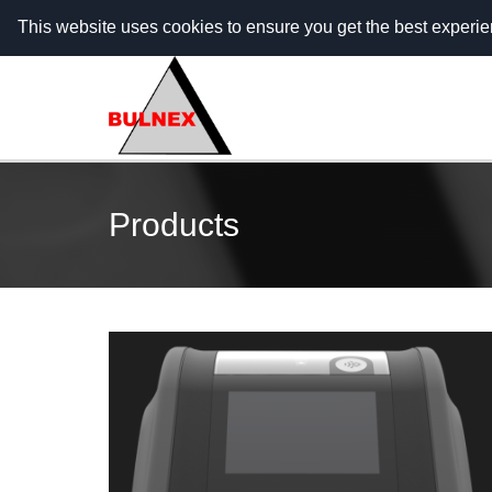
Call Center - 088 5555 703 (гр. София) / 088 5555
This website uses cookies to ensure you get the best experi
Products