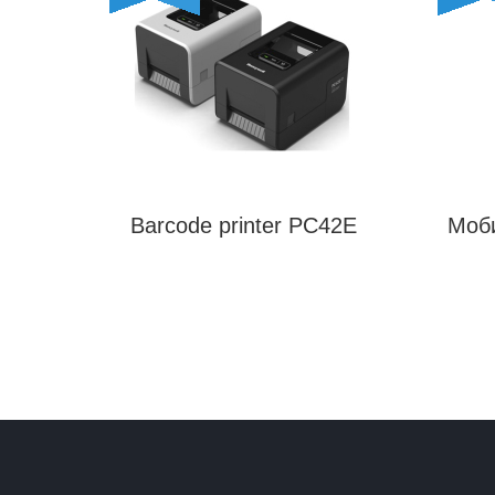
Barcode printer PC42E
Моб